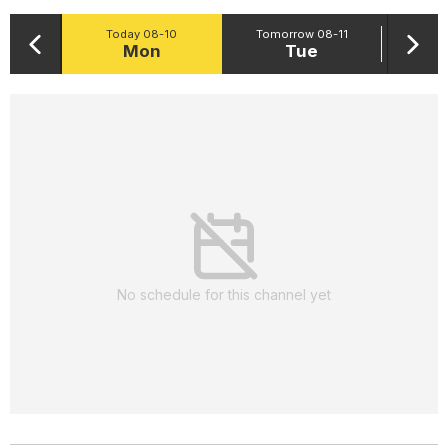
Today 08-10
Tomorrow 08-11
Mon
Tue
No schedule for this channel yet