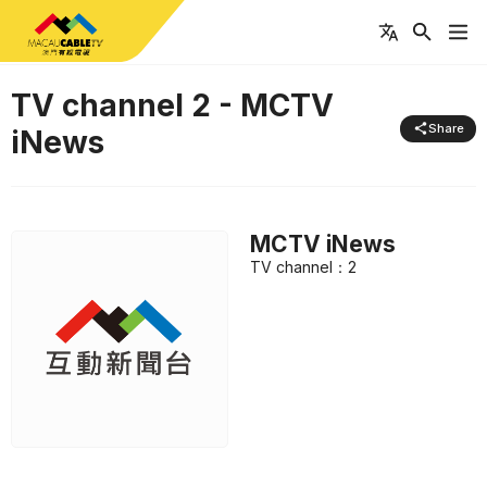
TV channel
2
-
MCTV
Share
iNews
MCTV iNews
TV channel
：
2