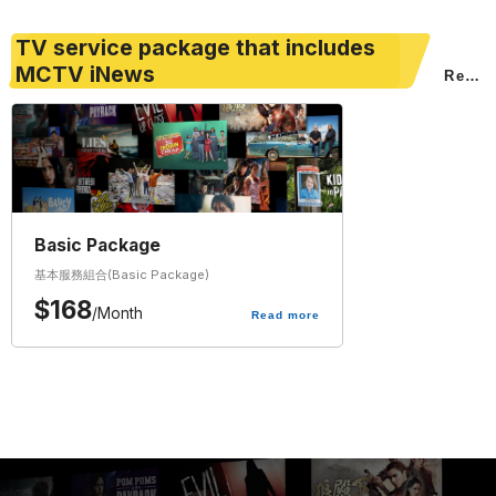
TV service package that includes
MCTV iNews
Read
more
Basic Package
基本服務組合(Basic Package)
$
168
/
Month
Read more