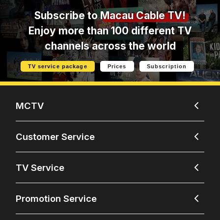
Subscribe to
Macau Cable TV!
Enjoy more than 100 different TV
channels across the world
TV service package
Prices
Subscription
MCTV
Customer Service
TV Service
Promotion Service